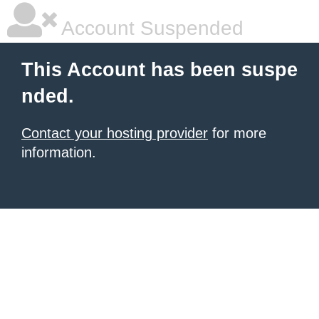
Account Suspended
This Account has been suspe
nded.
Contact your hosting provider
for more
information.