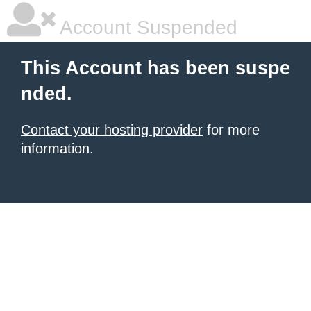
Account Suspended
This Account has been suspe
nded.
Contact your hosting provider
for more
information.