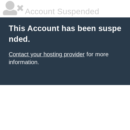
Account Suspended
This Account has been suspe
nded.
Contact your hosting provider
for more
information.