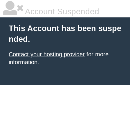
Account Suspended
This Account has been suspe
nded.
Contact your hosting provider
for more
information.