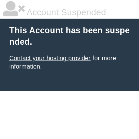
Account Suspended
This Account has been suspe
nded.
Contact your hosting provider
for more
information.