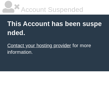
Account Suspended
This Account has been suspe
nded.
Contact your hosting provider
for more
information.