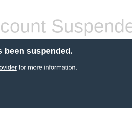
count Suspend
s been suspended.
ovider
for more information.