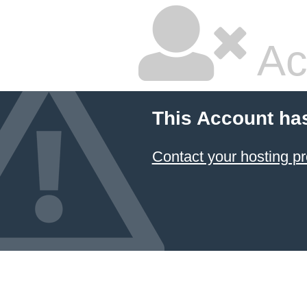
Ac
This Account ha
Contact your hosting pr