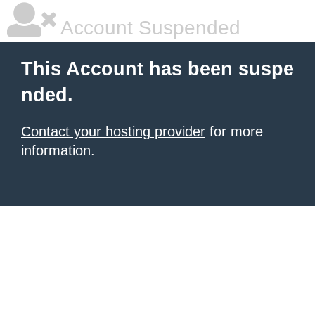
Account Suspended
This Account has been suspe
nded.
Contact your hosting provider
for more
information.