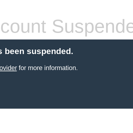
count Suspend
s been suspended.
ovider
for more information.