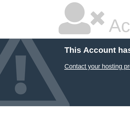
Ac
This Account ha
Contact your hosting pr