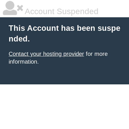
Account Suspended
This Account has been suspe
nded.
Contact your hosting provider
for more
information.