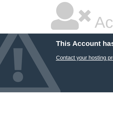
Ac
This Account ha
Contact your hosting pr