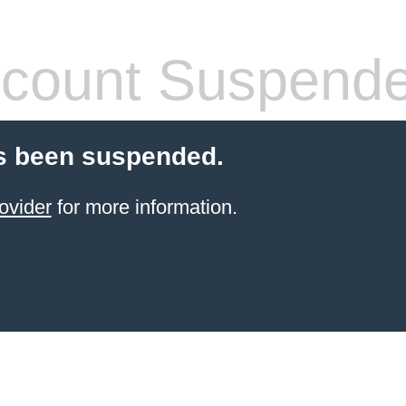
count Suspend
s been suspended.
ovider
for more information.