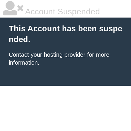
Account Suspended
This Account has been suspe
nded.
Contact your hosting provider
for more
information.