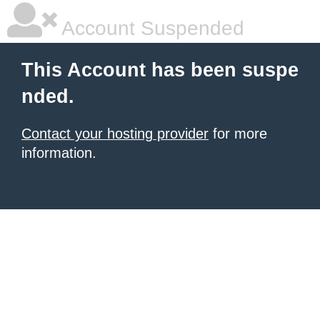
Account Suspended
This Account has been suspe
nded.
Contact your hosting provider
for more
information.