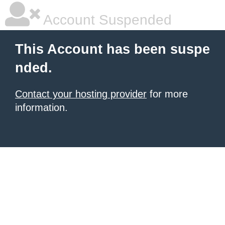
Account Suspended
This Account has been suspe
nded.
Contact your hosting provider
for more
information.