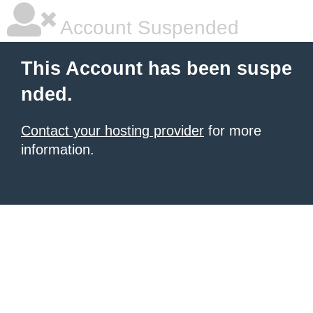
Account Suspended
This Account has been suspe
nded.
Contact your hosting provider
for more
information.