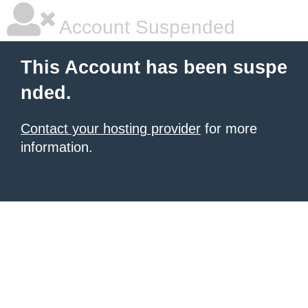
Account Suspended
This Account has been suspe
nded.
Contact your hosting provider
for more
information.