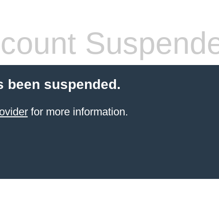
count Suspend
s been suspended.
ovider
for more information.