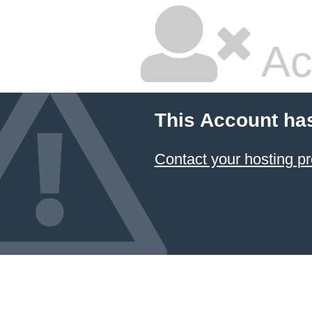
Ac
This Account ha
Contact your hosting pr