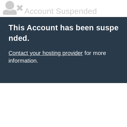
Account Suspended
This Account has been suspe
nded.
Contact your hosting provider
for more
information.