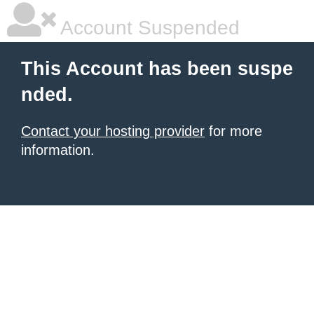
Account Suspended
This Account has been suspe
nded.
Contact your hosting provider
for more
information.