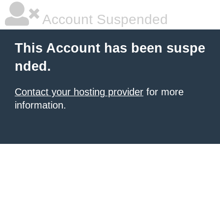
Account Suspended
This Account has been suspe
nded.
Contact your hosting provider
for more
information.