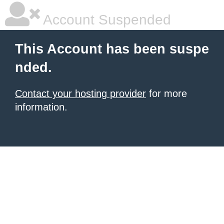
Account Suspended
This Account has been suspe
nded.
Contact your hosting provider
for more
information.