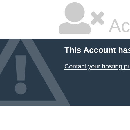
Ac
This Account ha
Contact your hosting pr