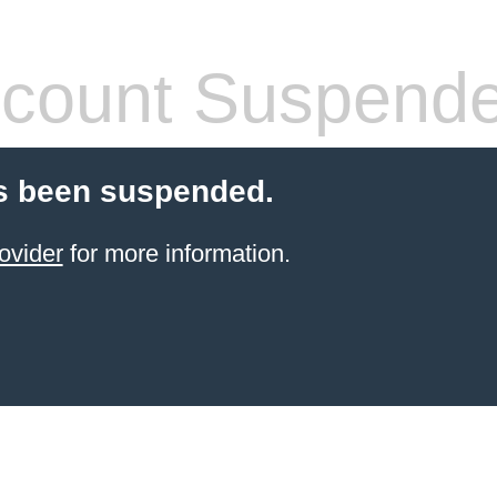
count Suspend
s been suspended.
ovider
for more information.