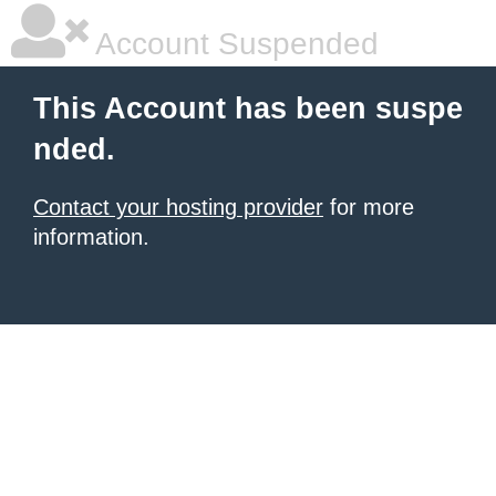
Account Suspended
This Account has been suspe
nded.
Contact your hosting provider
for more
information.