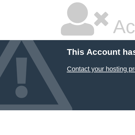
Ac
This Account ha
Contact your hosting pr