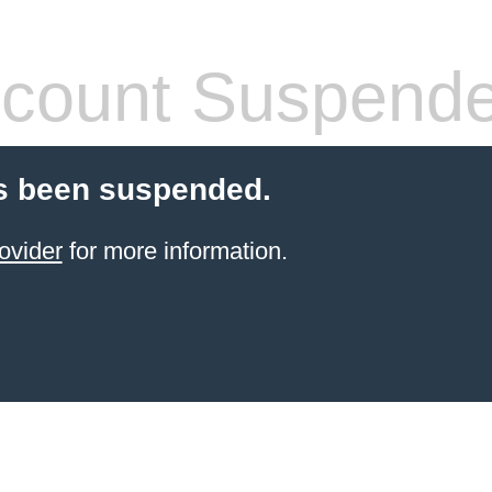
count Suspend
s been suspended.
ovider
for more information.