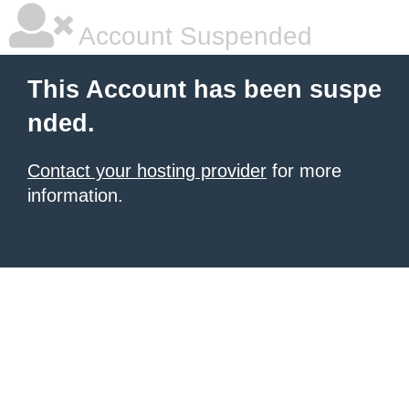
Account Suspended
This Account has been suspe
nded.
Contact your hosting provider
for more
information.