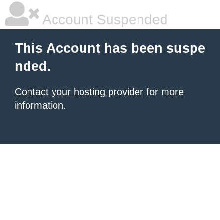
Account Suspended
This Account has been suspe
nded.
Contact your hosting provider
for more
information.