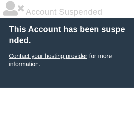
Account Suspended
This Account has been suspe
nded.
Contact your hosting provider
for more
information.