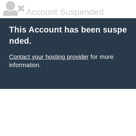
Account Suspended
This Account has been suspe
nded.
Contact your hosting provider
for more
information.