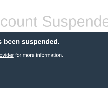
count Suspend
s been suspended.
ovider
for more information.