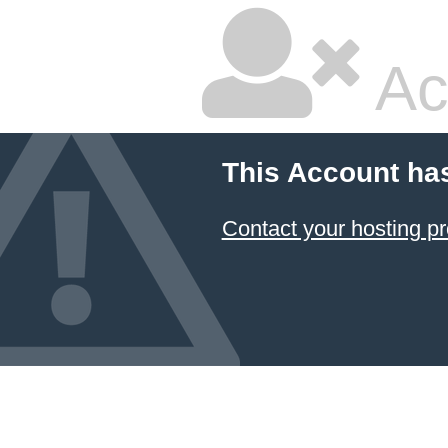
Ac
This Account ha
Contact your hosting pr