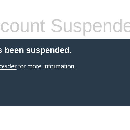
count Suspend
s been suspended.
ovider
for more information.