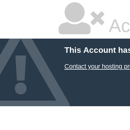
Ac
This Account ha
Contact your hosting pr