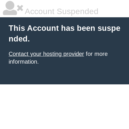
Account Suspended
This Account has been suspe
nded.
Contact your hosting provider
for more
information.