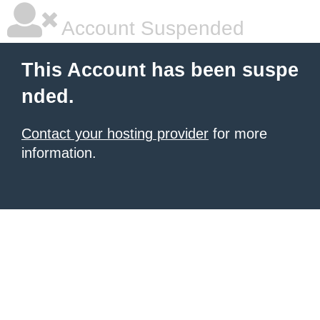
Account Suspended
This Account has been suspe
nded.
Contact your hosting provider
for more
information.