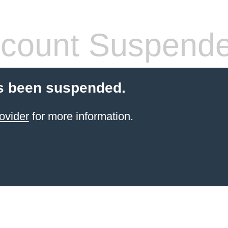
count Suspend
s been suspended.
ovider
for more information.