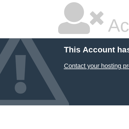
Ac
This Account ha
Contact your hosting pr