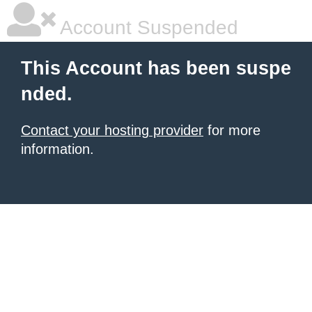
Account Suspended
This Account has been suspe
nded.
Contact your hosting provider
for more
information.